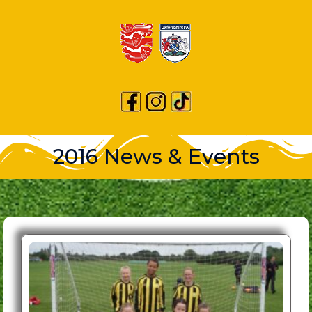
2016 News & Events