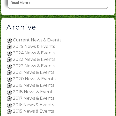
Read More »
Archive
Current News & Events
2025 News & Events
2024 News & Events
2023 News & Events
2022 News & Events
2021 News & Events
2020 News & Events
2019 News & Events
2018 News & Events
2017 News & Events
2016 News & Events
2015 News & Events