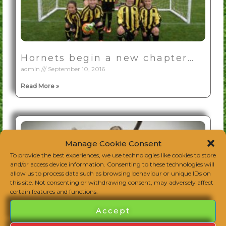
Hornets begin a new chapter…
admin
September 10, 2016
Read More »
Manage Cookie Consent
To provide the best experiences, we use technologies like cookies to store
and/or access device information. Consenting to these technologies will
allow us to process data such as browsing behaviour or unique IDs on
this site. Not consenting or withdrawing consent, may adversely affect
certain features and functions.
Accept