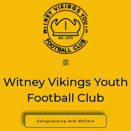
Skip
to
content
Menu
Witney Vikings Youth
Football Club
Safeguarding And Welfare