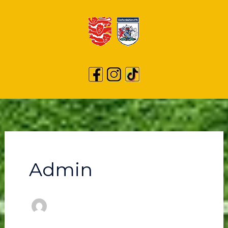
Admin