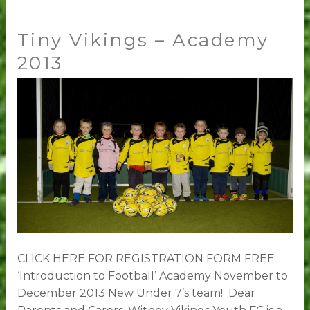
Tiny Vikings – Academy
Tiny
Vikings
2013
–
Academy
2013
CLICK HERE FOR REGISTRATION FORM FREE
‘Introduction to Football’ Academy November to
December 2013 New Under 7’s team! Dear