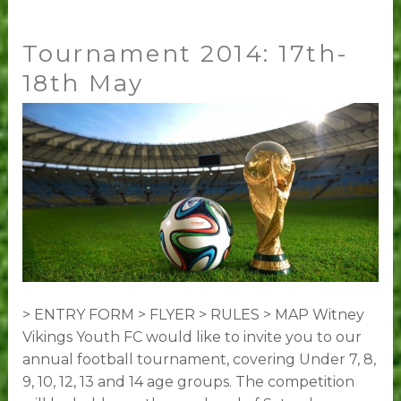
Tournament 2014: 17th-
Tournament
2014:
18th May
17th-
18th
May
> ENTRY FORM > FLYER > RULES > MAP Witney
Vikings Youth FC would like to invite you to our
annual football tournament, covering Under 7, 8,
9, 10, 12, 13 and 14 age groups. The competition