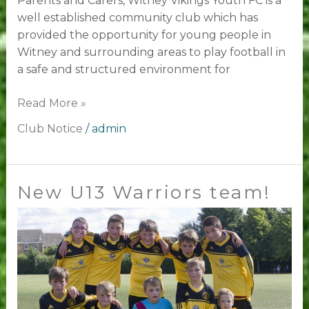
Parents and Carers, Witney Vikings Youth FC is a
well established community club which has
provided the opportunity for young people in
Witney and surrounding areas to play football in
a safe and structured environment for
Read More »
Club Notice
/
admin
New U13 Warriors team!
New
U13
Warriors
team!