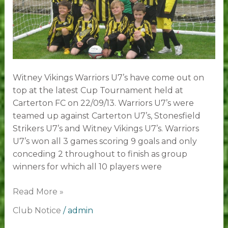
Witney Vikings Warriors U7’s have come out on
top at the latest Cup Tournament held at
Carterton FC on 22/09/13. Warriors U7’s were
teamed up against Carterton U7’s, Stonesfield
Strikers U7’s and Witney Vikings U7’s. Warriors
U7’s won all 3 games scoring 9 goals and only
conceding 2 throughout to finish as group
winners for which all 10 players were
Read More »
Club Notice
/
admin