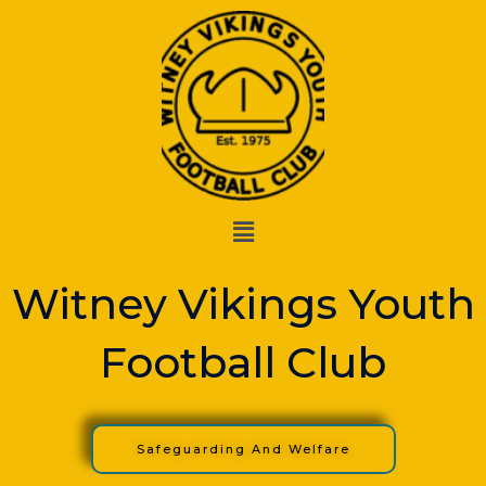
Skip
to
content
Menu
Witney Vikings Youth
Football Club
Safeguarding And Welfare