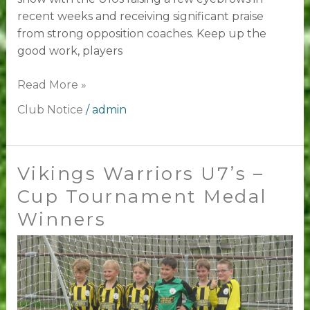
recent weeks and receiving significant praise
from strong opposition coaches. Keep up the
good work, players
Read More »
Club Notice
/
admin
Vikings Warriors U7’s –
Vikings
Warriors
Cup Tournament Medal
U7’s
Winners
–
Cup
Tournament
Medal
Winners