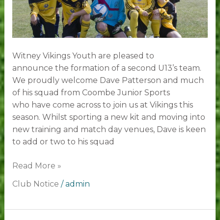
Witney Vikings Youth are pleased to
announce the formation of a second U13’s team.
We proudly welcome Dave Patterson and much
of his squad from Coombe Junior Sports
who have come across to join us at Vikings this
season. Whilst sporting a new kit and moving into
new training and match day venues, Dave is keen
to add or two to his squad
Read More »
Club Notice
/
admin