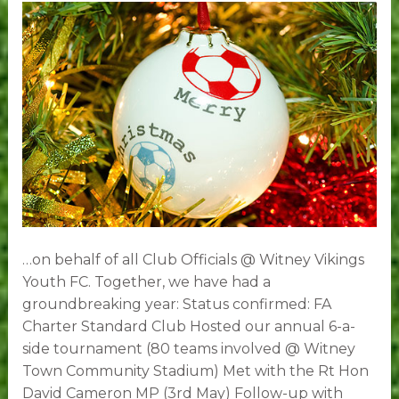
all
Vikings!
…on behalf of all Club Officials @ Witney Vikings
Youth FC. Together, we have had a
groundbreaking year: Status confirmed: FA
Charter Standard Club Hosted our annual 6-a-
side tournament (80 teams involved @ Witney
Town Community Stadium) Met with the Rt Hon
David Cameron MP (3rd May) Follow-up with