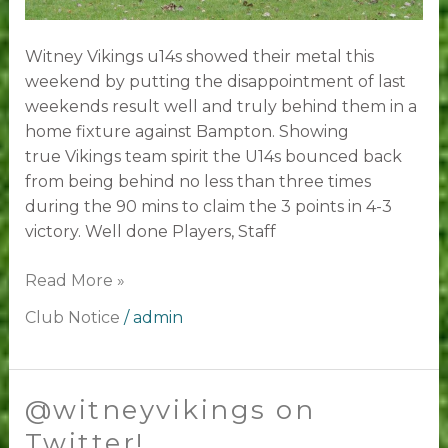
Witney Vikings u14s showed their metal this
weekend by putting the disappointment of last
weekends result well and truly behind them in a
home fixture against Bampton. Showing
true Vikings team spirit the U14s bounced back
from being behind no less than three times
during the 90 mins to claim the 3 points in 4-3
victory. Well done Players, Staff
Read More »
Club Notice
/
admin
@witneyvikings on
@witneyvikings
on
Twitter!