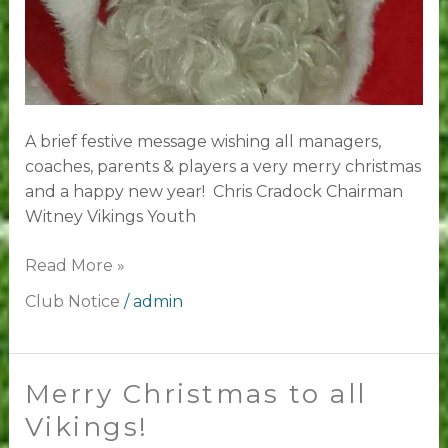
A brief festive message wishing all managers,
coaches, parents & players a very merry christmas
and a happy new year! Chris Cradock Chairman
Witney Vikings Youth
Read More »
Club Notice
/
admin
Merry Christmas to all
Merry
Christmas
Vikings!
to