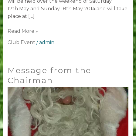
will be held over the weekend of Saturday
17th May and Sunday 18th May 2014 and will take
place at […]
Read More »
Club Event
/
admin
Message from the
Message
from
Chairman
the
Chairman