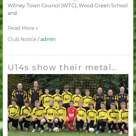
Witney Town Council (WTC), Wood Green School
and
Read More »
Club Notice
/
admin
U14s show their metal…
U14s
show
their
metal…