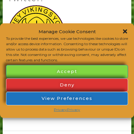
Twitter!
Manage Cookie Consent
To provide the best experiences, we use technologies like cookies to store
and/or access device information. Consenting to these technologies will
allow us to process data such as browsing behaviour or unique IDs on
this site. Not consenting or withdrawing consent, may adversely affect
certain features and functions.
Accept
Follow the Mighty Vikings on Twitter
@witneyvikings for more news and views from
Deny
the world of grass roots footy and lots more!
View Preferences
Read More »
Privacy
Privacy
Club Notice
/
admin