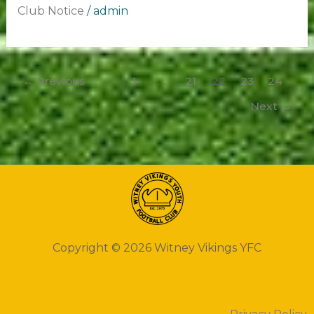
Club Notice
/
admin
←
Previous
1
…
21
22
23
24
Next
→
Copyright © 2026 Witney Vikings YFC