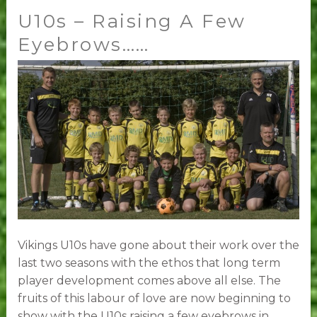
U10s – Raising A Few
U10s
–
Eyebrows……
Raising
A
Few
Eyebrows……
Vikings U10s have gone about their work over the
last two seasons with the ethos that long term
player development comes above all else. The
fruits of this labour of love are now beginning to
show with the U10s raising a few eyebrows in