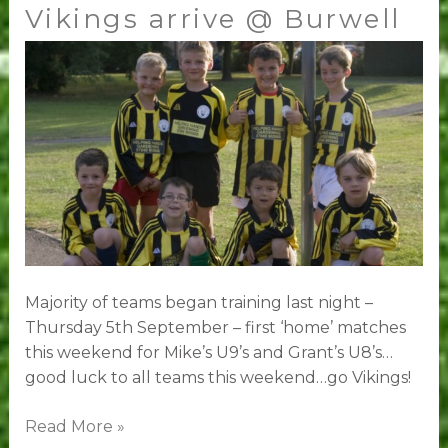
Vikings arrive @ Burwell
Vikings
arrive
@
Burwell
Majority of teams began training last night –
Thursday 5th September – first ‘home’ matches
this weekend for Mike’s U9’s and Grant’s U8’s…
good luck to all teams this weekend…go Vikings!
Read More »