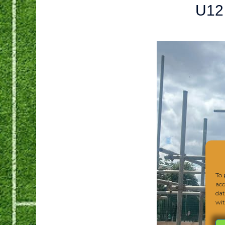
U12
To 
acc
dat
wit