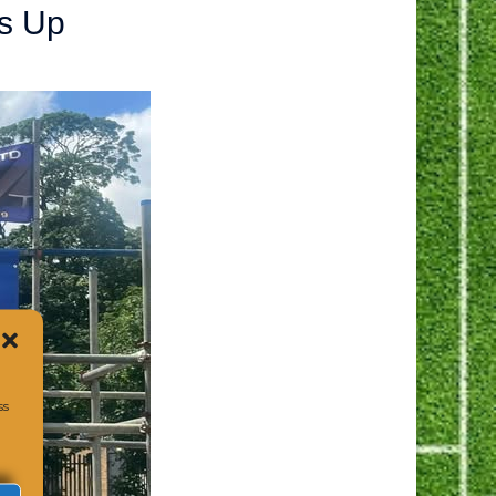
s Up
ss