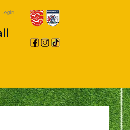
Login
ll