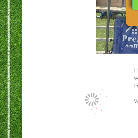
H
w
F
W