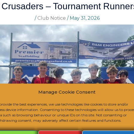
 Crusaders – Tournament Runner
/
Club Notice
/
May 31, 2026
Manage Cookie Consent
provide the best experiences, we use technologies like cookies to store and/or
ess device information. Consenting to these technologies will allow us to proce
a such as browsing behaviour or unique IDs on this site. Not consenting or
hdrawing consent, may adversely affect certain features and functions.