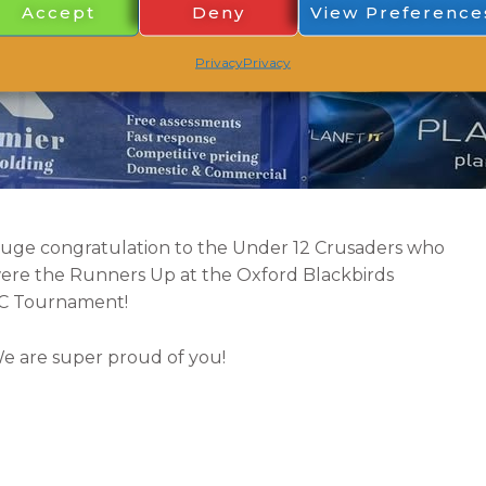
Accept
Deny
View Preference
Privacy
Privacy
uge congratulation to the Under 12 Crusaders who
ere the Runners Up at the Oxford Blackbirds
C
Tournament!
e are super proud of you!