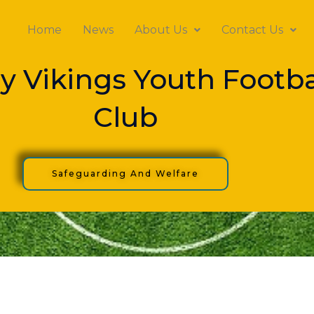
Home
News
About Us
Contact Us
y Vikings Youth Footba
Club
Safeguarding And Welfare