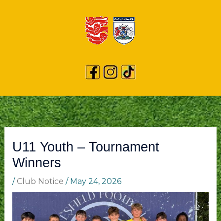
U11 Youth – Tournament
Winners
/
Club Notice
/
May 24, 2026