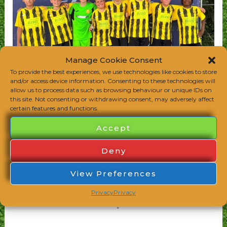
Manage Cookie Consent
To provide the best experiences, we use technologies like cookies to store
and/or access device information. Consenting to these technologies will
allow us to process data such as browsing behaviour or unique IDs on
this site. Not consenting or withdrawing consent, may adversely affect
certain features and functions.
Accept
Deny
View Preferences
Privacy
Privacy