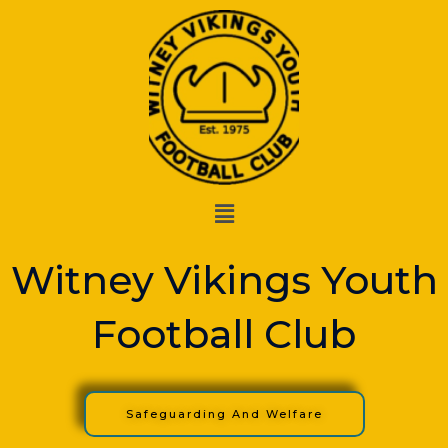
Skip
to
content
Menu
Witney Vikings Youth
Football Club
Safeguarding And Welfare