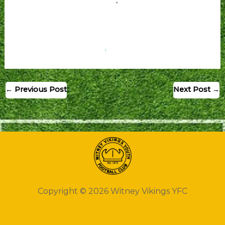
←
Previous Post
Next Post
→
Copyright © 2026 Witney Vikings YFC