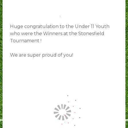
Huge congratulation to the Under 11 Youth
who were the Winners at the
Stonesfield
Tournament !
We are super proud of you!