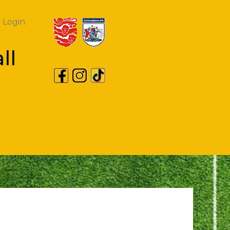
Login
ll