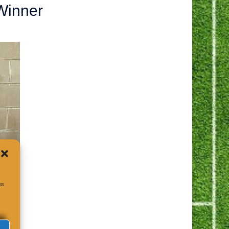
Winner
ss