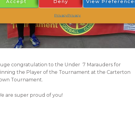
Accept
Deny
View Preference
Privacy
Privacy
uge congratulation to the Under 7 Marauders for
inning the Player of the Tournament at the Carterton
own Tournament.
e are super proud of you!