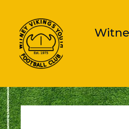
Skip
to
content
Witne