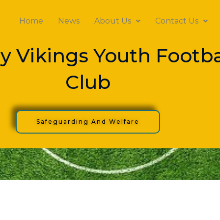
Home
News
About Us
Contact Us
y Vikings Youth Footba
Club
Safeguarding And Welfare