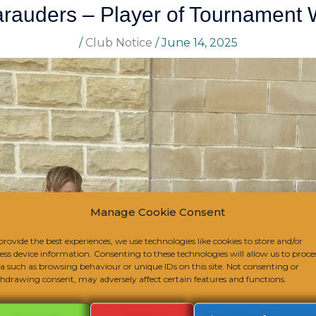
rauders – Player of Tournament 
/
Club Notice
/
June 14, 2025
Manage Cookie Consent
provide the best experiences, we use technologies like cookies to store and/or
ess device information. Consenting to these technologies will allow us to proce
a such as browsing behaviour or unique IDs on this site. Not consenting or
hdrawing consent, may adversely affect certain features and functions.