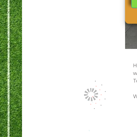
H
w
T
W