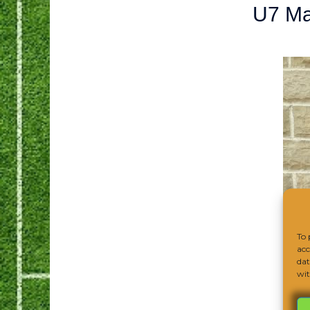
U7 Ma
To 
acc
dat
wit