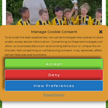
Manage Cookie Consent
To provide the best experiences, we use technologies like cookies to store
and/or access device information. Consenting to these technologies will
allow us to process data such as browsing behaviour or unique IDs on
this site. Not consenting or withdrawing consent, may adversely affect
certain features and functions.
Accept
Deny
View Preferences
Privacy
Privacy