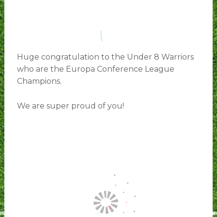
Huge congratulation to the Under 8 Warriors
who are the Europa Conference League
Champions.
We are super proud of you!