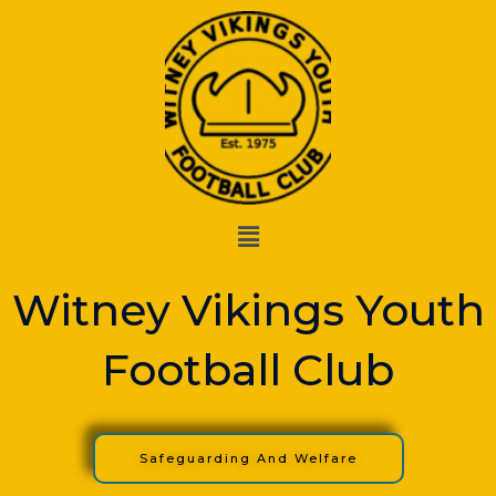
Skip
to
content
Menu
Witney Vikings Youth
Football Club
Safeguarding And Welfare