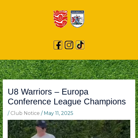
U8 Warriors – Europa
Conference League Champions
/
Club Notice
/
May 11, 2025