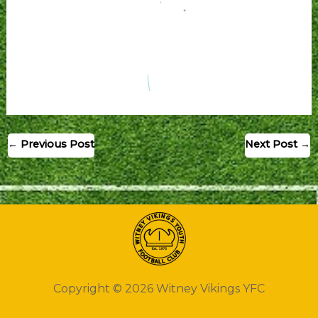
←
Previous Post
Next Post
→
Copyright © 2026 Witney Vikings YFC