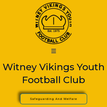
Skip
to
content
Menu
Witney Vikings Youth
Football Club
Safeguarding And Welfare