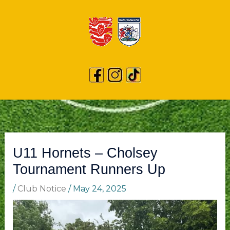
U11 Hornets – Cholsey
Tournament Runners Up
/
Club Notice
/
May 24, 2025