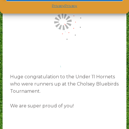
Privacy
Privacy
Huge congratulation to the Under 11 Hornets
who were runners up at the Cholsey Bluebirds
Tournament.
We are super proud of you!