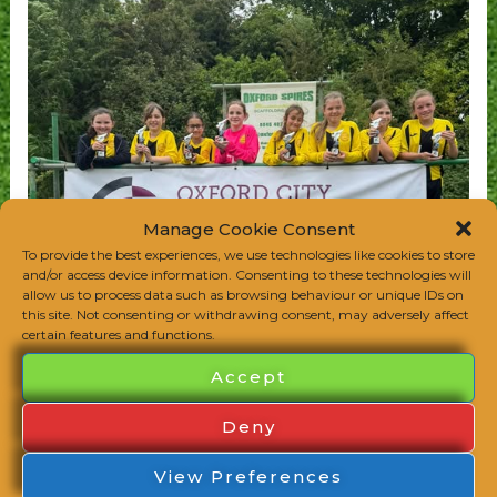
Manage Cookie Consent
To provide the best experiences, we use technologies like cookies to store
and/or access device information. Consenting to these technologies will
allow us to process data such as browsing behaviour or unique IDs on
this site. Not consenting or withdrawing consent, may adversely affect
certain features and functions.
Accept
Deny
View Preferences