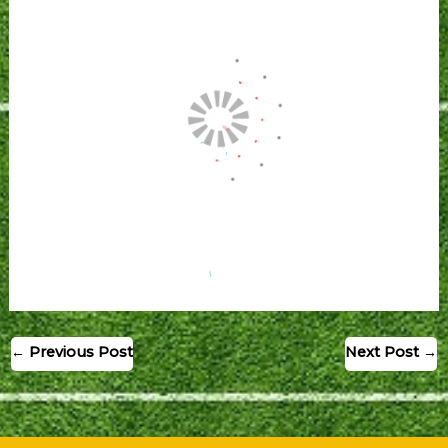
←
Previous Post
Next Post
→