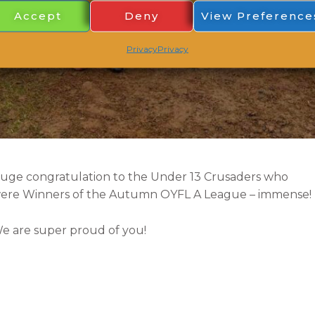
Accept
Deny
View Preference
Privacy
Privacy
uge congratulation to the Under 13 Crusaders
who
ere Winners of the Autumn OYFL A League – immense!
e are super proud of you!