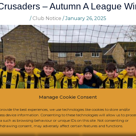
Crusaders – Autumn A League Wi
/
Club Notice
/
January 26, 2025
Manage Cookie Consent
provide the best experiences, we use technologies like cookies to store and/or
ess device information. Consenting to these technologies will allow us to proce
a such as browsing behaviour or unique IDs on this site. Not consenting or
hdrawing consent, may adversely affect certain features and functions.