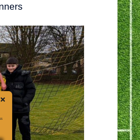
nners
ss