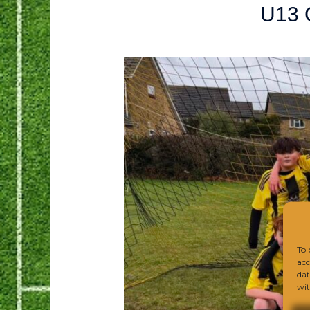
U13 
To 
acc
dat
wit