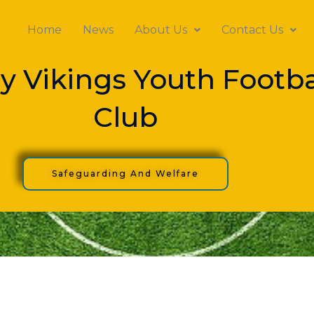
Home
News
About Us
Contact Us
y Vikings Youth Footba
Club
Safeguarding And Welfare