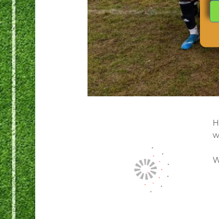
H
w
W