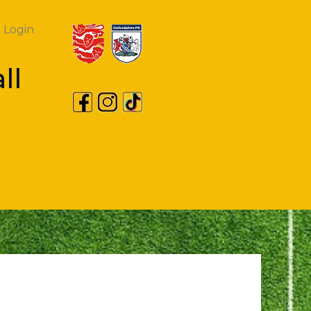
Login
ll