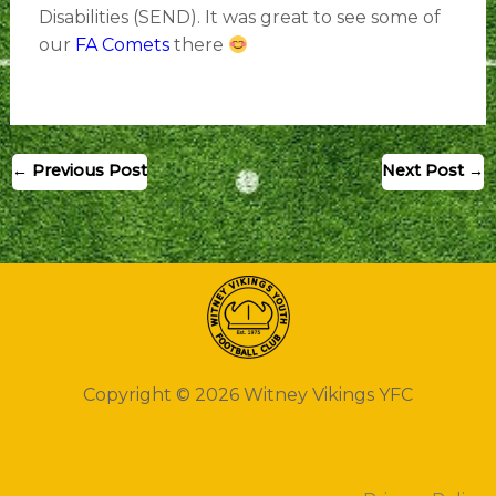
Disabilities (SEND). It was great to see some of
our
FA Comets
there
←
Previous Post
Next Post
→
Copyright © 2026 Witney Vikings YFC