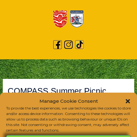
COMPASS Summer Picnic
Manage Cookie Consent
/
Club Event
/
June 8, 2024
To provide the best experiences, we use technologies like cookies to store
and/or access device information. Consenting to these technologies will
allow us to process data such as browsing behaviour or unique IDs on
this site. Not consenting or withdrawing consent, may adversely affect
certain features and functions.