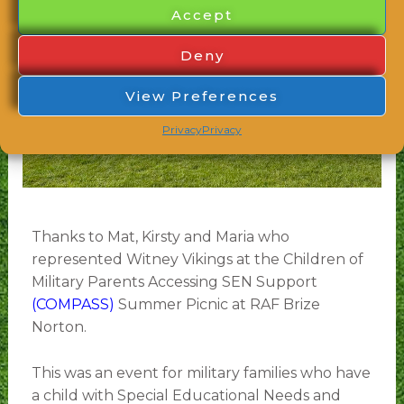
Accept
Deny
View Preferences
Privacy
Privacy
Thanks to Mat, Kirsty and Maria who
represented Witney Vikings at the Children of
Military Parents Accessing SEN Support
(COMPASS)
Summer Picnic at RAF Brize
Norton.
This was an event for military families who have
a child with Special Educational Needs and