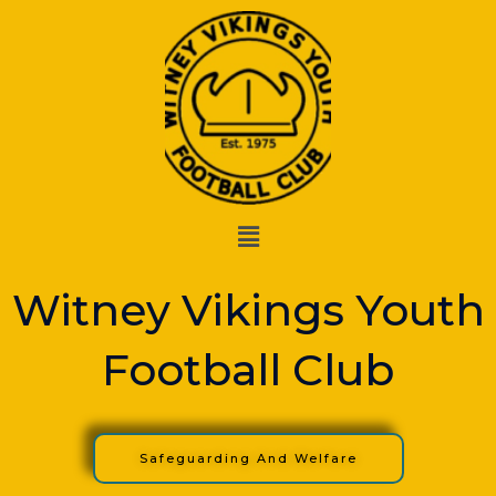
Skip
to
content
Menu
Witney Vikings Youth
Football Club
Safeguarding And Welfare