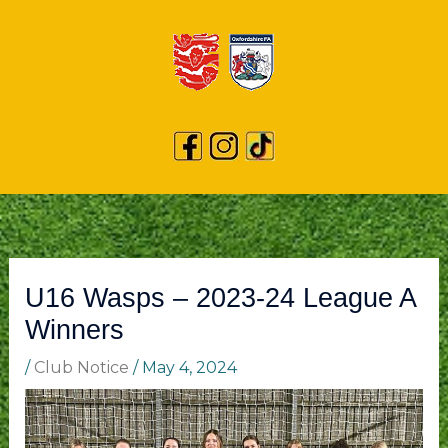
U16 Wasps – 2023-24 League A
Winners
/
Club Notice
/
May 4, 2024