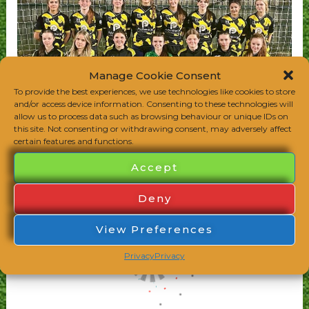
Manage Cookie Consent
To provide the best experiences, we use technologies like cookies to store
and/or access device information. Consenting to these technologies will
allow us to process data such as browsing behaviour or unique IDs on
this site. Not consenting or withdrawing consent, may adversely affect
certain features and functions.
Accept
Deny
View Preferences
Privacy
Privacy