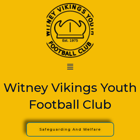
Skip
to
content
Menu
Witney Vikings Youth
Football Club
Safeguarding And Welfare