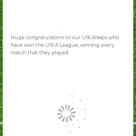
Huge congratulations to our U16 Wasps who
have won the U16 A League, winning every
match that they played.