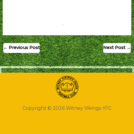
←
Previous Post
Next Post
→
Copyright © 2026 Witney Vikings YFC