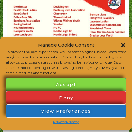
Manage Cookie Consent
To provide the best experiences, we use technologies like cookies to store
and/or access device information. Consenting to these technologies will
allow us to process data such as browsing behaviour or unique IDs on
this site. Not consenting or withdrawing consent, may adversely affect
certain features and functions.
Accept
Deny
View Preferences
Privacy
Privacy