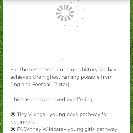
For the first time in our club’s history, we have
achieved the highest ranking possible from
England Football (3 star).
This has been achieved by offering:
Tiny Vikings – young boys, pathway for
beginners
FA Witney Wildcats – young girls, pathway