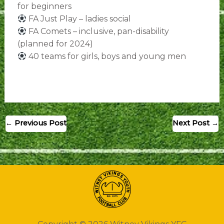
for beginners
FA Just Play – ladies social
FA Comets – inclusive, pan-disability
(planned for 2024)
40 teams for girls, boys and young men
←
Previous Post
Next Post
→