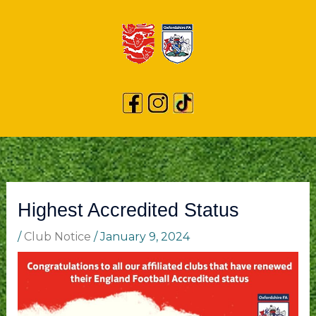
Highest Accredited Status
/
Club Notice
/
January 9, 2024