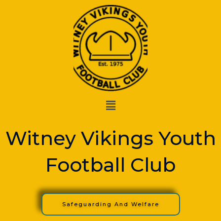
Skip
to
content
Menu
Witney Vikings Youth
Football Club
Safeguarding And Welfare