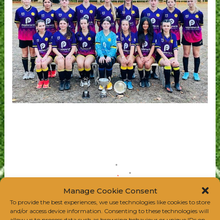
Manage Cookie Consent
To provide the best experiences, we use technologies like cookies to store
and/or access device information. Consenting to these technologies will
allow us to process data such as browsing behaviour or unique IDs on