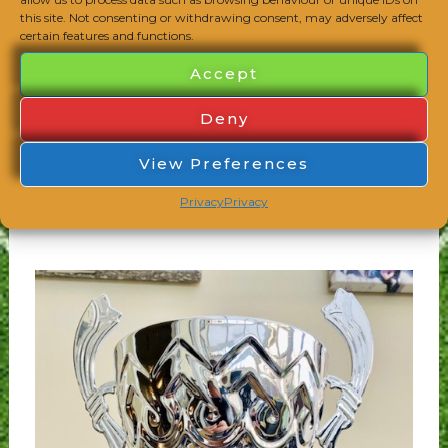
this site. Not consenting or withdrawing consent, may adversely affect
certain features and functions.
Accept
Deny
Congratulations to the U14 Wasps who have
won the Oxfordshire Girls Football League
View Preferences
Purple League 2021/22! They have won both
Privacy
Privacy
of their league competitions this season!