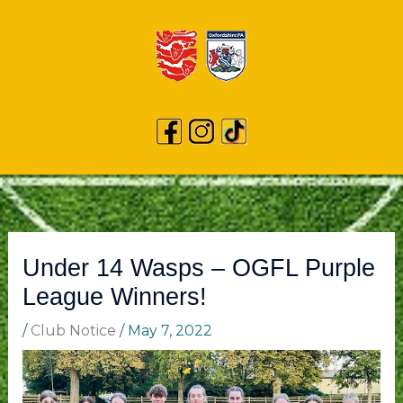
Under 14 Wasps – OGFL Purple
League Winners!
/
Club Notice
/
May 7, 2022