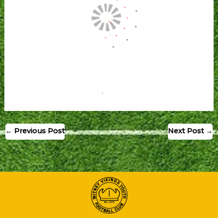
←
Previous Post
Next Post
→