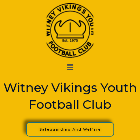
Skip
to
content
Menu
Witney Vikings Youth
Football Club
Safeguarding And Welfare