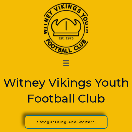
Skip
to
content
Menu
Witney Vikings Youth
Football Club
Safeguarding And Welfare