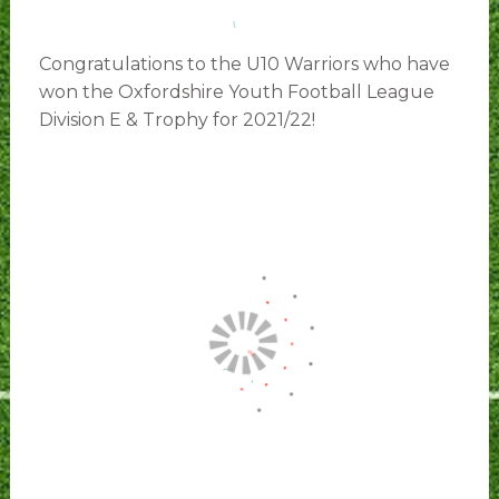
Congratulations to the U10 Warriors who have
won the Oxfordshire Youth Football League
Division E & Trophy for 2021/22!