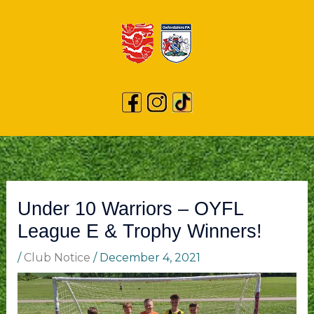
Under 10 Warriors – OYFL
League E & Trophy Winners!
/
Club Notice
/
December 4, 2021