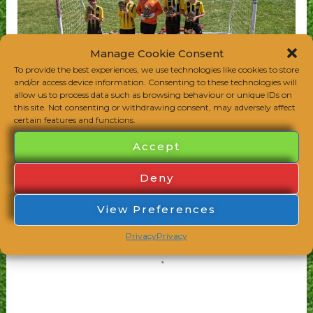
Manage Cookie Consent
To provide the best experiences, we use technologies like cookies to store
and/or access device information. Consenting to these technologies will
allow us to process data such as browsing behaviour or unique IDs on
this site. Not consenting or withdrawing consent, may adversely affect
certain features and functions.
Accept
Deny
View Preferences
Privacy
Privacy