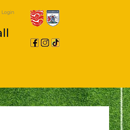
Login
ll