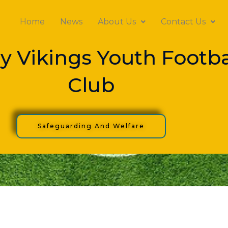
Home
News
About Us
Contact Us
y Vikings Youth Footba
Club
Safeguarding And Welfare