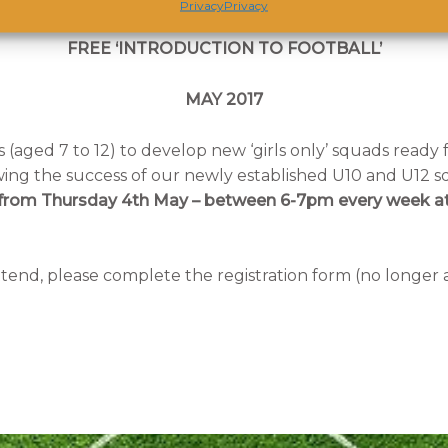
Privacy
Privacy
FREE ‘INTRODUCTION TO FOOTBALL’
MAY 2017
 (aged 7 to 12) to develop new ‘girls only’ squads ready 
owing the success of our newly established U10 and U12 
’ – from Thursday 4th May – between 6-7pm every week at
attend, please complete the registration form (no longer 