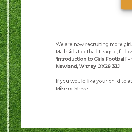
We are now recruiting more girls
Mail Girls Football League, foll
‘Introduction to Girls Football
Newland, Witney OX28 3JJ
.
If you would like your child to 
Mike or Steve.