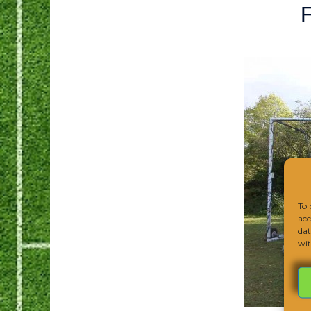
F
To 
acc
dat
wit