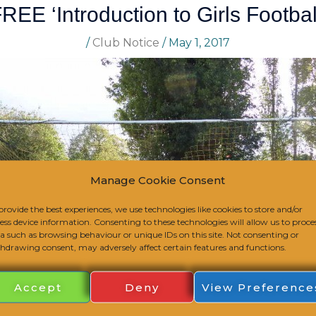
REE ‘Introduction to Girls Footbal
/
Club Notice
/
May 1, 2017
Manage Cookie Consent
provide the best experiences, we use technologies like cookies to store and/or
ess device information. Consenting to these technologies will allow us to proce
a such as browsing behaviour or unique IDs on this site. Not consenting or
hdrawing consent, may adversely affect certain features and functions.
Accept
Deny
View Preference