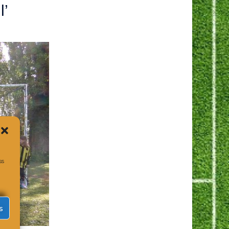
l’
ss
s