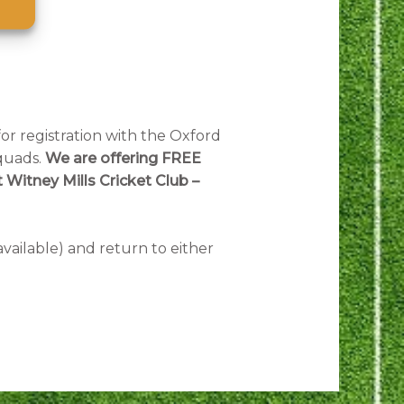
for registration with the Oxford
squads.
We are offering FREE
 Witney Mills Cricket Club –
available) and return to either