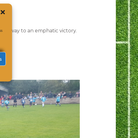
ber.
heir way to an emphatic victory.
ss
s