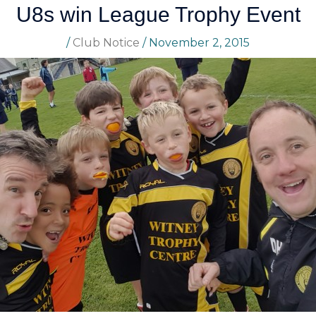
U8s win League Trophy Event
/
Club Notice
/
November 2, 2015