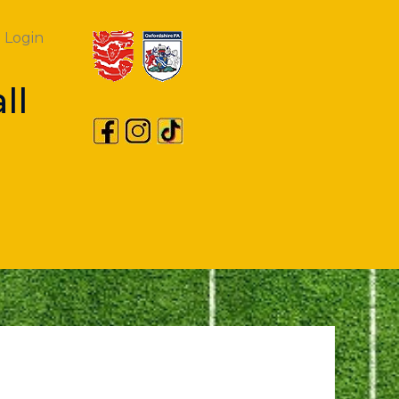
Login
ll