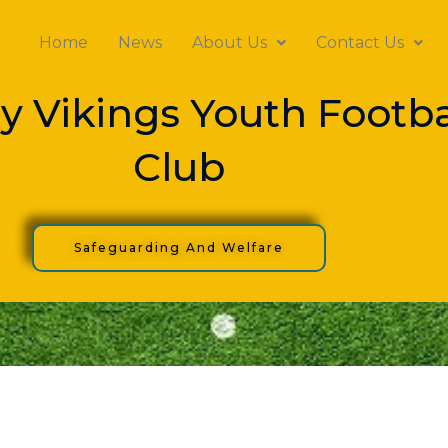
Home
News
About Us
Contact Us
y Vikings Youth Footba
Club
Safeguarding And Welfare