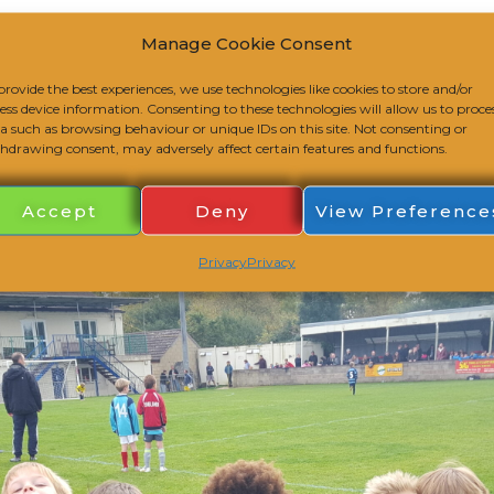
Manage Cookie Consent
r U8s at the League Trophy Event on Sunday 18th Octo
provide the best experiences, we use technologies like cookies to store and/or
 to finish, scoring ten goals and conceding only one on t
ess device information. Consenting to these technologies will allow us to proce
a such as browsing behaviour or unique IDs on this site. Not consenting or
hdrawing consent, may adversely affect certain features and functions.
Accept
Deny
View Preference
Privacy
Privacy