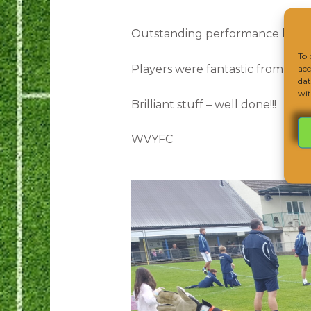
Outstanding performance by ou
To 
Players were fantastic from start
acc
dat
wit
Brilliant stuff – well done!!!
WVYFC