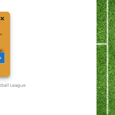
ss
s
tball League