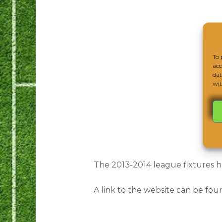
To 
acc
dat
wit
The 2013-2014 league fixtures h
A link to the website can be fou