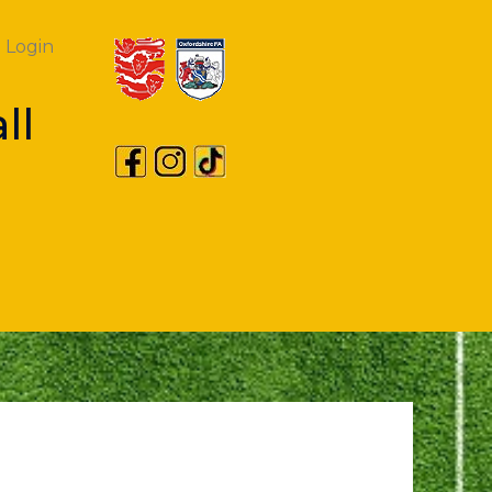
Login
ll