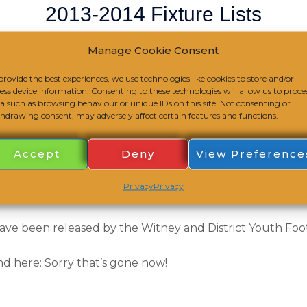
2013-2014 Fixture Lists
/
Club Notice
/
August 25, 2013
Manage Cookie Consent
provide the best experiences, we use technologies like cookies to store and/or
ess device information. Consenting to these technologies will allow us to proce
a such as browsing behaviour or unique IDs on this site. Not consenting or
hdrawing consent, may adversely affect certain features and functions.
Accept
Deny
View Preference
Privacy
Privacy
ave been released by the Witney and District Youth Foo
nd here: Sorry that’s gone now!