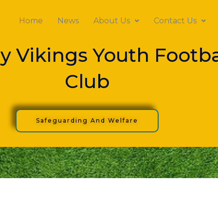
Home
News
About Us
Contact Us
y Vikings Youth Footba
Club
Safeguarding And Welfare